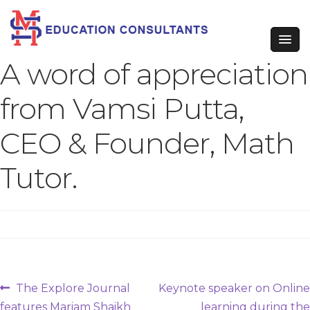
A word of appreciation
from Vamsi Putta,
CEO & Founder, Math
Tutor.
Post
Previous
Next
The Explore Journal
Keynote speaker on Online
post:
post:
features Mariam Shaikh
learning during the