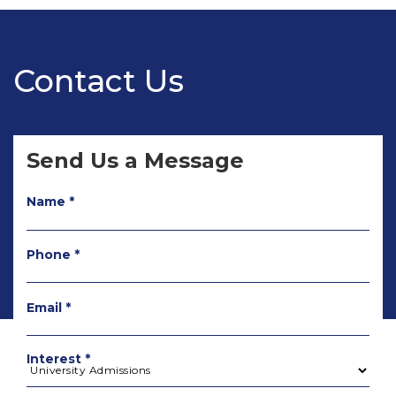
Contact Us
Send Us a Message
Name *
Phone *
Email *
Interest *