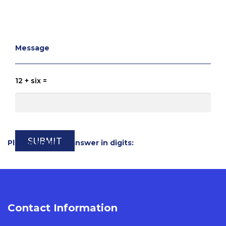
Message
12 + six =
Please enter an answer in digits:
Contact Information