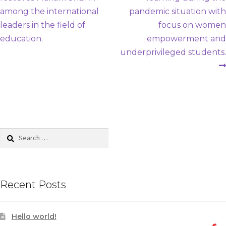
navigation
among the international
pandemic situation with
leaders in the field of
focus on women
education.
empowerment and
underprivileged students.
Search
for:
Recent Posts
Hello world!