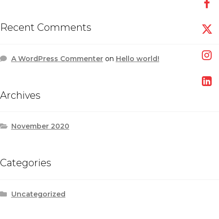
Recent Comments
A WordPress Commenter
on
Hello world!
Archives
November 2020
Categories
Uncategorized