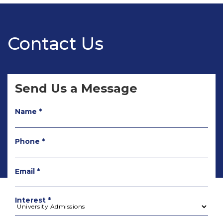
Contact Us
Send Us a Message
Name *
Phone *
Email *
Interest *