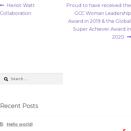
Post
Previous
Next
Heriot-Watt
Proud to have received the
post:
post:
Collaboration
GCC Woman Leadership
navigation
Award in 2019 & the Global
Super Achiever Award in
2020
Search
for:
Recent Posts
Hello world!