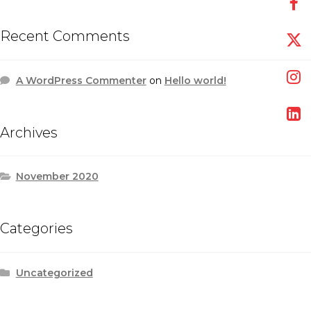
Recent Comments
A WordPress Commenter
on
Hello world!
Archives
November 2020
Categories
Uncategorized