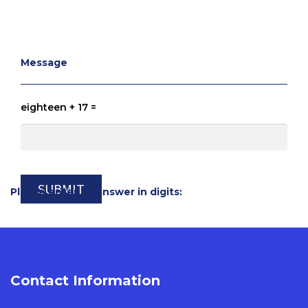
Message
eighteen + 17 =
Please enter an answer in digits:
Contact Information