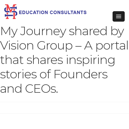
My Journey shared by
Vision Group – A portal
that shares inspiring
stories of Founders
and CEOs.