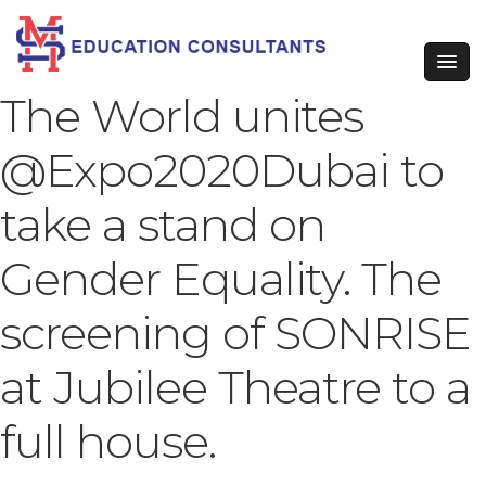
The World unites
@Expo2020Dubai to
take a stand on
Gender Equality. The
screening of SONRISE
at Jubilee Theatre to a
full house.