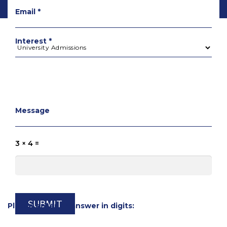
Email *
Interest *
Message
3 × 4 =
Please enter an answer in digits: