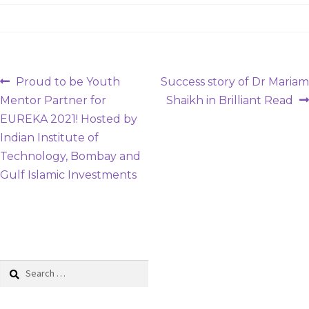
Post
Previous
Next
Proud to be Youth
Success story of Dr Mariam
post:
post:
Mentor Partner for
Shaikh in Brilliant Read
navigation
EUREKA 2021! Hosted by
Indian Institute of
Technology, Bombay and
Gulf Islamic Investments
Search
for: