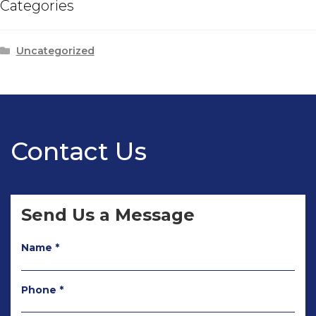
Categories
Uncategorized
Contact Us
Send Us a Message
Name *
Phone *