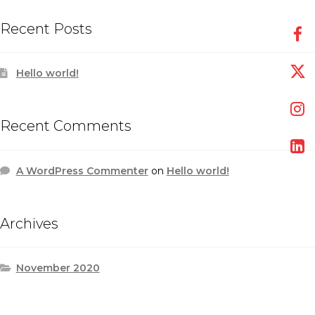
Recent Posts
Hello world!
Recent Comments
A WordPress Commenter
on
Hello world!
Archives
November 2020