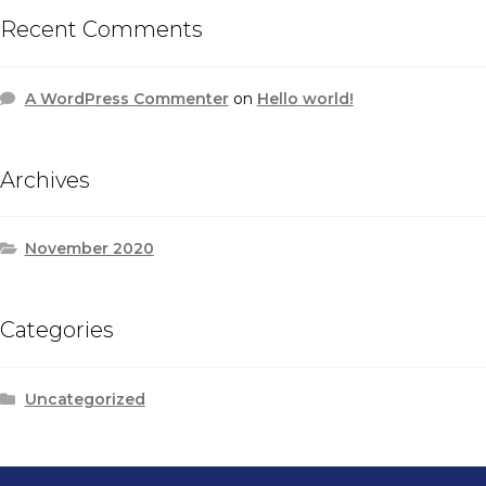
Recent Comments
A WordPress Commenter
on
Hello world!
Archives
November 2020
Categories
Uncategorized