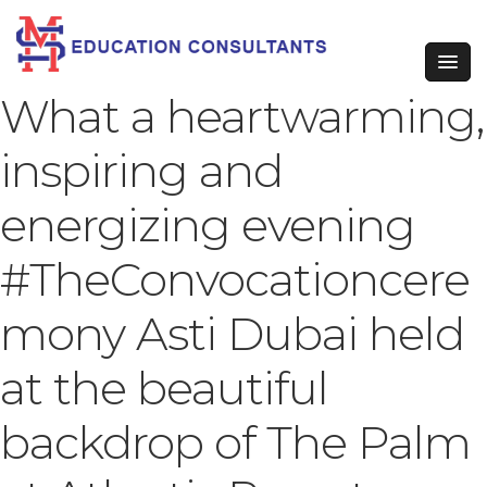
What a heartwarming,
inspiring and
energizing evening
#TheConvocationcere
mony Asti Dubai held
at the beautiful
backdrop of The Palm