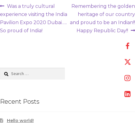
Post
Previous
Next
Was a truly cultural
Remembering the golden
post:
post:
experience visiting the India
heritage of our country
navigation
Pavilion Expo 2020 Dubai…..
and proud to be an Indian!!
So proud of India!
Happy Republic Day!!
Search
for:
Recent Posts
Hello world!