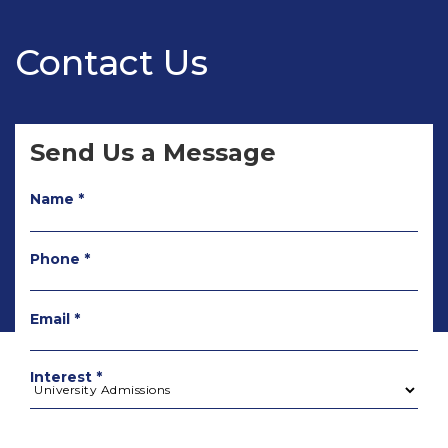
Contact Us
Send Us a Message
Name *
Phone *
Email *
Interest *