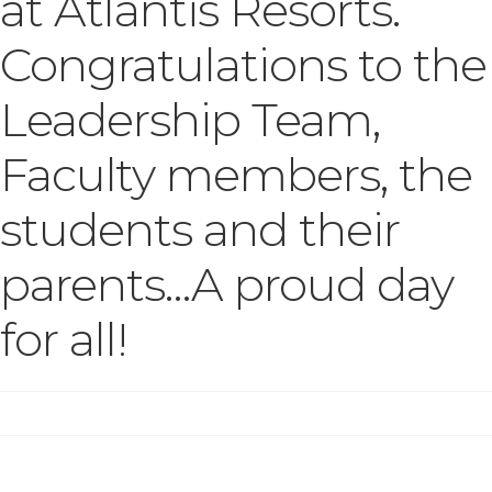
at Atlantis Resorts.
Congratulations to the
Leadership Team,
Faculty members, the
students and their
parents…A proud day
for all!