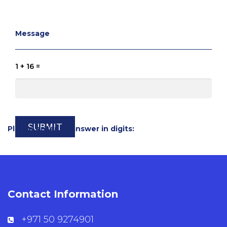
Message
1 + 16 =
Please enter an answer in digits:
Contact Information
+971 50 9274901