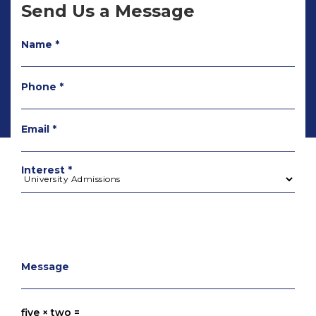
Send Us a Message
Name *
Phone *
Email *
Interest *
Message
five × two =