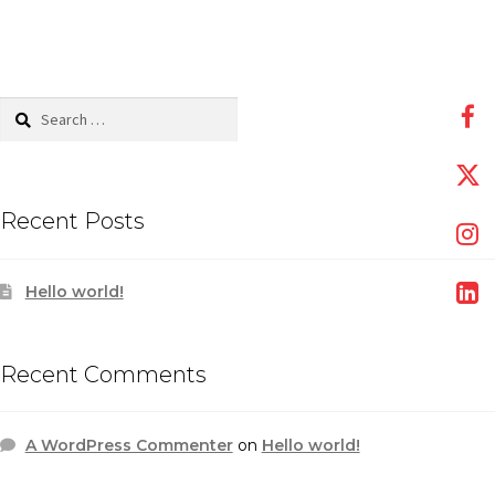
Search
for:
Recent Posts
Hello world!
Recent Comments
A WordPress Commenter
on
Hello world!