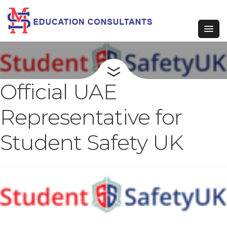
Official UAE
Representative for
Student Safety UK