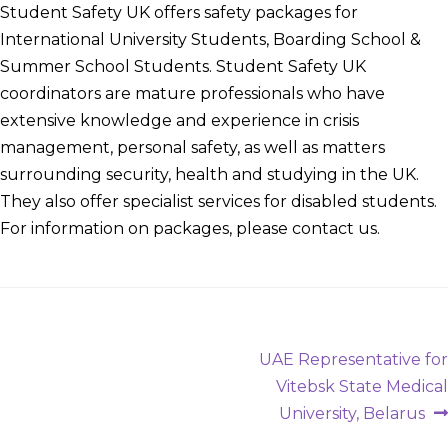
Student Safety UK offers safety packages for
International University Students, Boarding School &
Summer School Students. Student Safety UK
coordinators are mature professionals who have
extensive knowledge and experience in crisis
management, personal safety, as well as matters
surrounding security, health and studying in the UK.
They also offer specialist services for disabled students.
For information on packages, please contact us.
Post
Next
UAE Representative for
post:
Vitebsk State Medical
navigation
University, Belarus