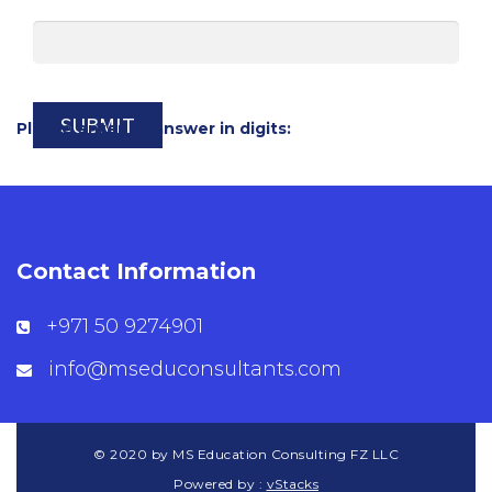
Please enter an answer in digits:
Contact Information
+971 50 9274901
info@mseduconsultants.com
© 2020 by MS Education Consulting FZ LLC
Powered by :
vStacks