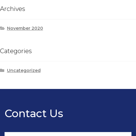
Archives
November 2020
Categories
Uncategorized
Contact Us