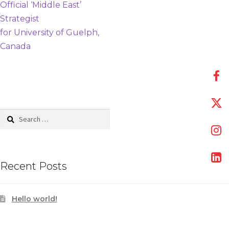
post:
Official ‘Middle East’
navigation
Strategist
for University of Guelph,
Canada
Search
for:
Recent Posts
Hello world!