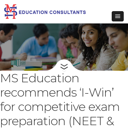
MS Education
recommends ‘I-Win’
for competitive exam
preparation (NEET &