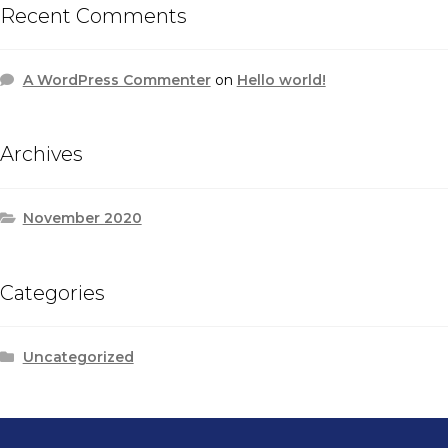
Recent Comments
A WordPress Commenter
on
Hello world!
Archives
November 2020
Categories
Uncategorized