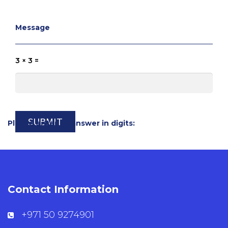
Message
3 × 3 =
Please enter an answer in digits:
Contact Information
+971 50 9274901