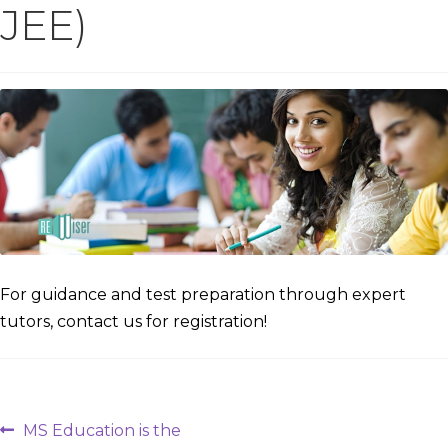
JEE)
For guidance and test preparation through expert
tutors, contact us for registration!
Post
Previous
MS Education is the