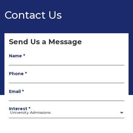
Contact Us
Send Us a Message
Name *
Phone *
Email *
Interest *