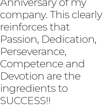
Anniversary of my
company. This clearly
reinforces that
Passion, Dedication,
Perseverance,
Competence and
Devotion are the
ingredients to
SUCCESS!!