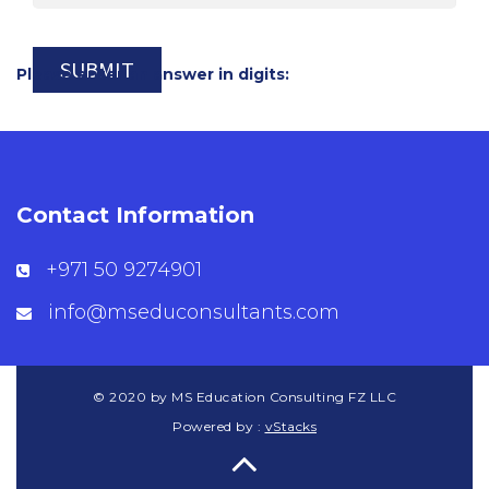
Please enter an answer in digits:
Contact Information
+971 50 9274901
info@mseduconsultants.com
© 2020 by MS Education Consulting FZ LLC
Powered by :
vStacks