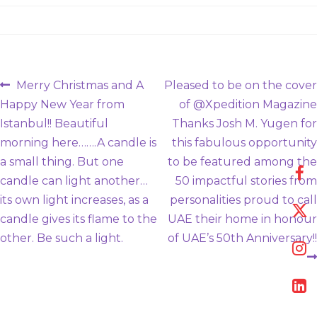
Post
Previous
Next
Merry Christmas and A
Pleased to be on the cover
post:
post:
Happy New Year from
of @Xpedition Magazine
navigation
Istanbul!! Beautiful
Thanks Josh M. Yugen for
morning here…….A candle is
this fabulous opportunity
a small thing. But one
to be featured among the
candle can light another…
50 impactful stories from
its own light increases, as a
personalities proud to call
candle gives its flame to the
UAE their home in honour
other. Be such a light.
of UAE’s 50th Anniversary!!