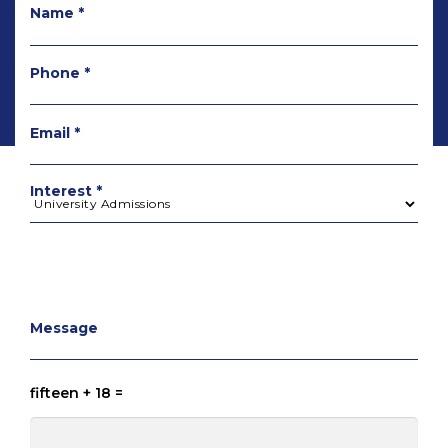
Name *
Phone *
Email *
Interest *
Message
fifteen + 18 =