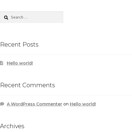
Search
for:
Recent Posts
Hello world!
Recent Comments
A WordPress Commenter
on
Hello world!
Archives