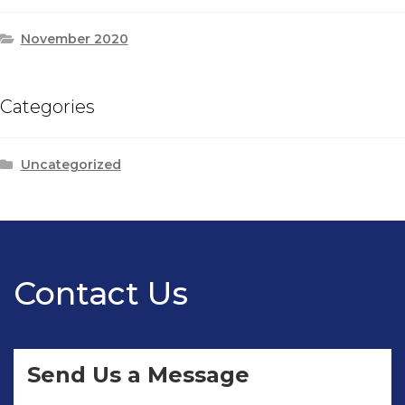
November 2020
Categories
Uncategorized
Contact Us
Send Us a Message