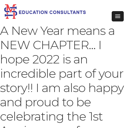
A New Year means a
NEW CHAPTER… I
hope 2022 is an
incredible part of your
story!! I am also happy
and proud to be
celebrating the 1st