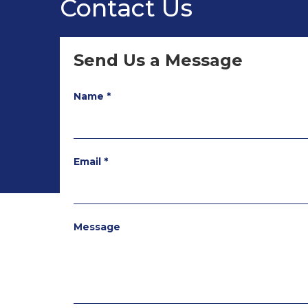
Contact Us
Send Us a Message
Name *
Email *
Message