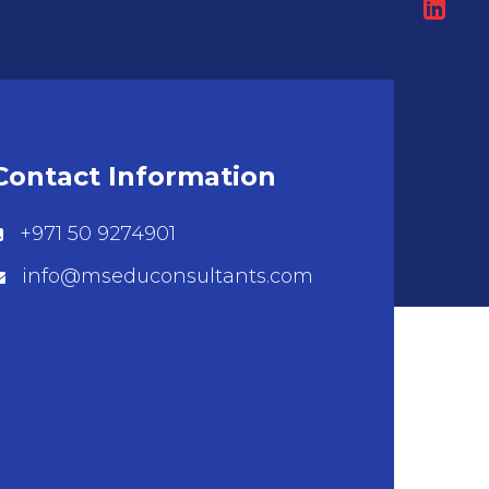
Contact Information
+971 50 9274901
info@mseduconsultants.com