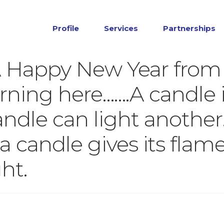
Profile
Services
Partnerships
A Happy New Year from
rning here…….A candle i
andle can light another
a candle gives its flame
ht.