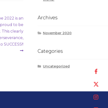
Archives
 2022 is an
d proud to be
 This clearly
November 2020
Perseverance,
to SUCCESS!!
Categories
Uncategorized