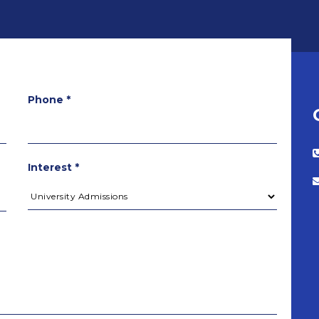
Phone *
Interest *