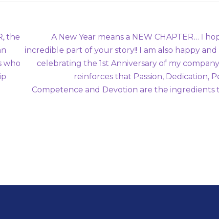
Next
, the
A New Year means a NEW CHAPTER… I hope
post:
an
incredible part of your story!! I am also happy an
s who
celebrating the 1st Anniversary of my company.
ip
reinforces that Passion, Dedication, 
Competence and Devotion are the ingredients 