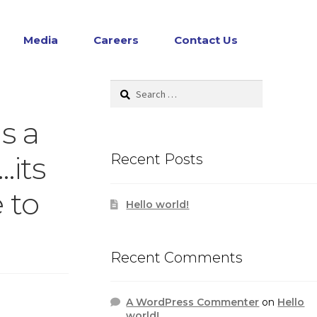
Media
Careers
Contact Us
Search
for:
s a
…its
Recent Posts
 to
Hello world!
Recent Comments
A WordPress Commenter
on
Hello
world!