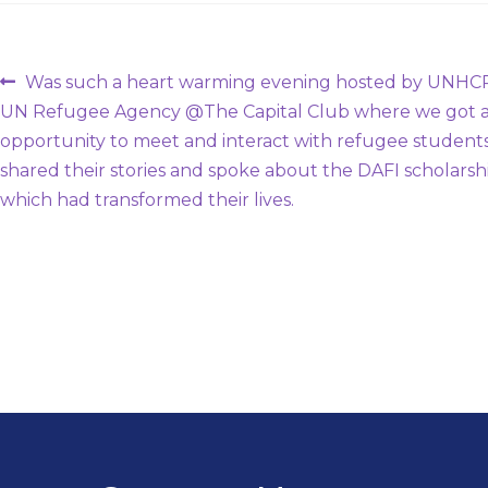
Post
Previous
Was such a heart warming evening hosted by UNHCR
post:
UN Refugee Agency @The Capital Club where we got 
navigation
opportunity to meet and interact with refugee student
shared their stories and spoke about the DAFI scholarsh
which had transformed their lives.