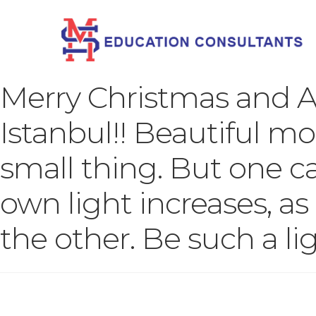
Merry Christmas and 
Istanbul!! Beautiful mo
small thing. But one c
own light increases, as 
the other. Be such a lig